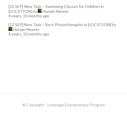
[22 SEP] New Task – Swimming Classes for Children in
[LOCATION]
by
Hunain Naseer
8 years, 10 months ago
[12 SEP] New Task – Best Physiotherapist in [LOCATION]
by
Hunain Naseer
8 years, 10 months ago
© Copyright - Leverage Entrepreneur Program