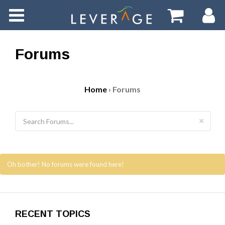
Home
Tasks
Forums
Forums
Home
›
Forums
Events
Videos
Oh bother! No forums were found here!
RECENT TOPICS